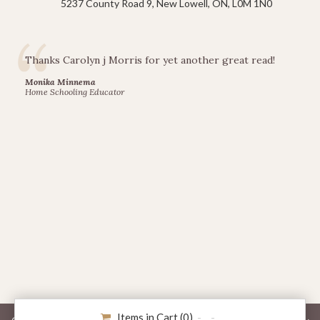
5237 County Road 9, New Lowell, ON, L0M 1N0
Thanks Carolyn j Morris for yet another great read!
Monika Minnema
Home Schooling Educator
Items in Cart (
0
)