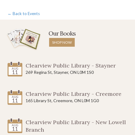
← Back to Events
Our Books
SHOP NOW
Clearview Public Library - Stayner
AUG
11
269 Regina St, Stayner, ON L0M 1S0
Clearview Public Library - Creemore
AUG
11
165 Library St, Creemore, ON L0M 1G0
Clearview Public Library - New Lowell
AUG
11
Branch