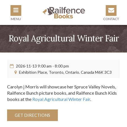
MENU
CONTACT
Royal Agricultural Winter Fair
2026-11-13 9:00 am - 8:00 pm
Exhibition Place, Toronto, Ontario. Canada M6K 3C3
Carolyn j Morris will showcase her Spruce Valley Novels,
Railfence Bunch picture books, and Railfence Bunch Kids
books at the
Royal Agricultural Winter Fair
.
GET DIRECTIONS