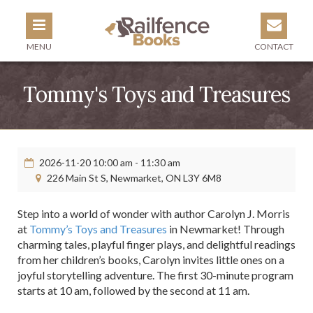
MENU
CONTACT
Tommy's Toys and Treasures
2026-11-20 10:00 am - 11:30 am
226 Main St S, Newmarket, ON L3Y 6M8
Step into a world of wonder with author Carolyn J. Morris
at
Tommy’s Toys and Treasures
in Newmarket! Through
charming tales, playful finger plays, and delightful readings
from her children’s books, Carolyn invites little ones on a
joyful storytelling adventure. The first 30-minute program
starts at 10 am, followed by the second at 11 am.