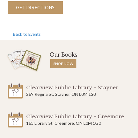
GET DIRECTIONS
← Back to Events
Our Books
SHOP NOW
Clearview Public Library - Stayner
AUG
11
269 Regina St, Stayner, ON L0M 1S0
Clearview Public Library - Creemore
AUG
11
165 Library St, Creemore, ON L0M 1G0