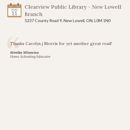
Clearview Public Library - New Lowell
AUG
11
Branch
5237 County Road 9, New Lowell, ON, L0M 1N0
Thanks Carolyn j Morris for yet another great read!
Monika Minnema
Home Schooling Educator