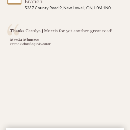
11
Branch
5237 County Road 9, New Lowell, ON, L0M 1N0
Thanks Carolyn j Morris for yet another great read!
Monika Minnema
Home Schooling Educator