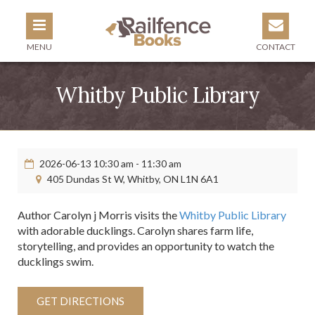
MENU
CONTACT
Whitby Public Library
2026-06-13 10:30 am - 11:30 am
405 Dundas St W, Whitby, ON L1N 6A1
Author Carolyn j Morris visits the
Whitby Public Library
with adorable ducklings.​ Carolyn shares farm life,
storytelling, and provides an opportunity to watch the
ducklings swim.
GET DIRECTIONS