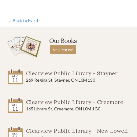
← Back to Events
Our Books
SHOP NOW
Clearview Public Library - Stayner
AUG
11
269 Regina St, Stayner, ON L0M 1S0
Clearview Public Library - Creemore
AUG
11
165 Library St, Creemore, ON L0M 1G0
Clearview Public Library - New Lowell
AUG