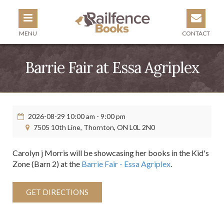
MENU
CONTACT
Barrie Fair at Essa Agriplex
2026-08-29 10:00 am - 9:00 pm
7505 10th Line, Thornton, ON L0L 2N0
Carolyn j Morris will be showcasing her books in the Kid's
Zone (Barn 2) at the
Barrie Fair - Essa Agriplex
.
GET DIRECTIONS