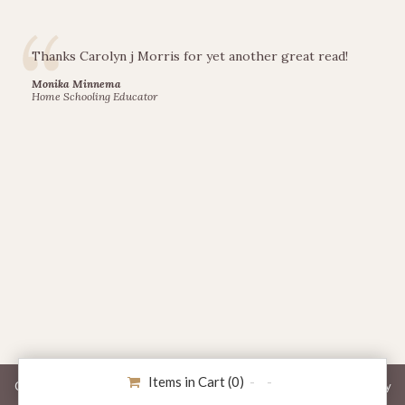
Thanks Carolyn j Morris for yet another great read!
Monika Minnema
Home Schooling Educator
Items in Cart (
0
)
Copyright © 2026 Railfence Books. All Rights Reserved. -
Privacy Policy
Website Designed by Whetham Solutions.