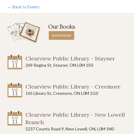
← Back to Events
Our Books
SHOP NOW
Clearview Public Library - Stayner
AUG
11
269 Regina St, Stayner, ON L0M 1S0
Clearview Public Library - Creemore
AUG
11
165 Library St, Creemore, ON L0M 1G0
Clearview Public Library - New Lowell
AUG
11
Branch
5237 County Road 9, New Lowell, ON, L0M 1N0